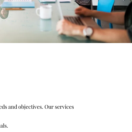
ds and objectives. Our services
als.