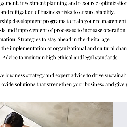
gement, investment planning and resource optimizatio
 and mitigation of business risks to ensure stability.
ship development programs to train your management
sis and improvement of processes to increase operational
mation:
Strategies to stay ahead in the digital age.
 the implementation of organizational and cultural chan
:
Advice to maintain high ethical and legal standards.
ive business strategy and expert advice to drive sustaina
rovide solutions that strengthen your business and give