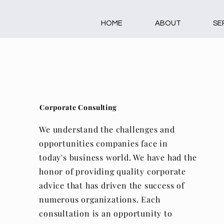
HOME
ABOUT
SE
Corporate Consulting
We understand the challenges and
opportunities companies face in
today's business world. We have had the
honor of providing quality corporate
advice that has driven the success of
numerous organizations. Each
consultation is an opportunity to