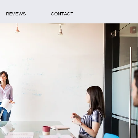
REVIEWS
CONTACT