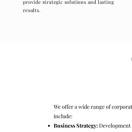
provide strategic solutions and lasting
results.
We offer a wide range of corpora
include:
Business Strategy:
Development of