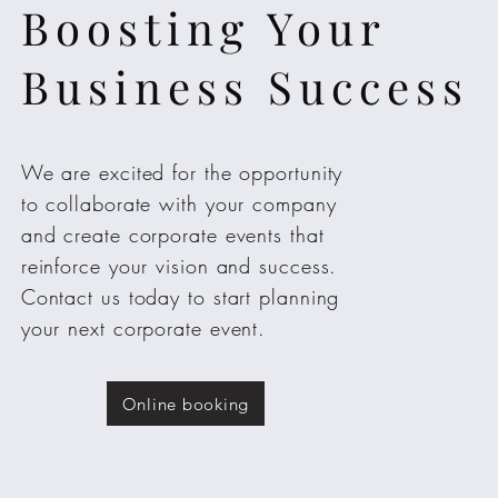
Boosting Your
Business Success
We are excited for the opportunity
to collaborate with your company
and create corporate events that
reinforce your vision and success.
Contact us today to start planning
your next corporate event.
Online booking