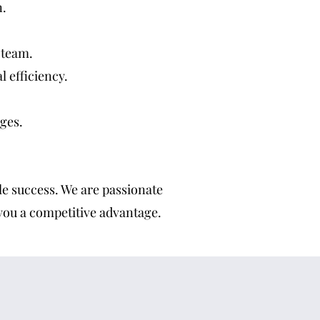
n.
 team.
 efficiency.
ges.
ble success. We are passionate
 you a competitive advantage.