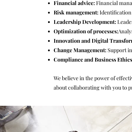
Financial advice:
Financial mana
Risk management:
Identification
Leadership Development:
Leader
Optimization of processes:
Analy
Innovation and Digital Transfor
Change Management:
Support in
Compliance and Business Ethics
We believe in the power of effect
about collaborating with you to p