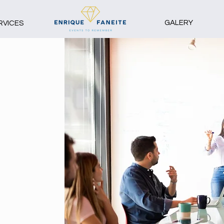
GALERY
RVICES