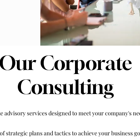
Our Corporate
Consulting
te advisory services designed to meet your company's nee
 strategic plans and tactics to achieve your business go