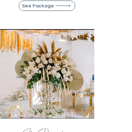
See Package