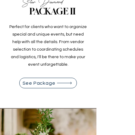
Star Diamond
PACKAGE II
Perfect for clients who want to organize
special and unique events, but need
help with all the details. From vendor
selection to coordinating schedules
and logistics, I'll be there to make your
event unforgettable.
See Package