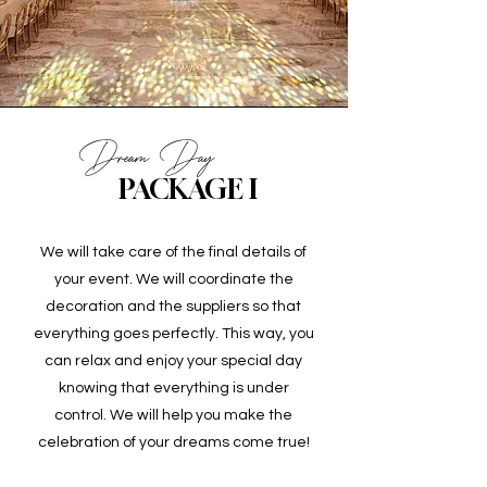
Dream Day
PACKAGE I
We will take care of the final details of
your event. We will coordinate the
decoration and the suppliers so that
everything goes perfectly. This way, you
can relax and enjoy your special day
knowing that everything is under
control. We will help you make the
celebration of your dreams come true!