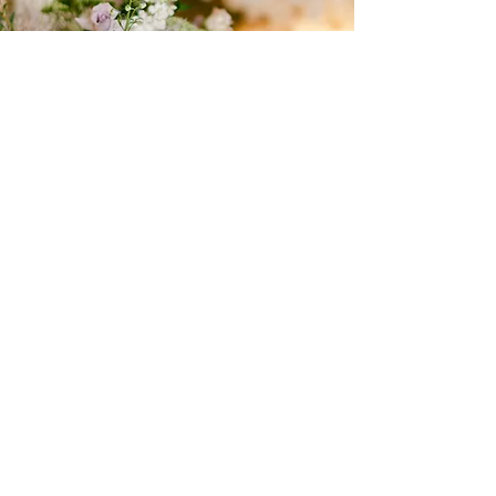
Gold Diamond
PACKAGE III
​In our premium event planning service,
we are committed to attending to
every detail with dedication and
passion to achieve a perfect event in