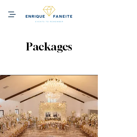
Packages